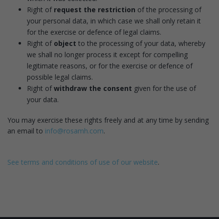
Right of
request the restriction
of the processing of
your personal data, in which case we shall only retain it
for the exercise or defence of legal claims.
Right of
object
to the processing of your data, whereby
we shall no longer process it except for compelling
legitimate reasons, or for the exercise or defence of
possible legal claims.
Right of
withdraw the consent
given for the use of
your data.
You may exercise these rights freely and at any time by sending
an email to
info@rosamh.com
.
See terms and conditions of use of our website
.