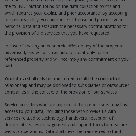
the "SEND" button found on the data collection forms and
which requires your explicit and prior acceptance. By accepting
our privacy policy, you authorise us to use and process your
personal data and establish the necessary communications for
the provision of the services that you have requested.
In case of making an economic offer on any of the properties
advertised, this will be taken into account only for the
referenced property and will not imply any commitment on your
part.
Your data
shall only be transferred to fulfil the contractual
relationship and may be disclosed to subsidiaries or outsourced
companies in the context of the provision of our services.
Service providers who are appointed data processors may have
access to your data, including those who provide us with
services related to technology, handovers, reception of
documents, sales management and support tools to measure
website operations. Data shall never be transferred to third