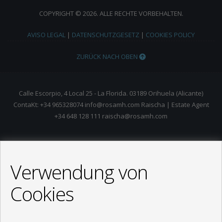
COPYRIGHT © 2026. ALLE RECHTE VORBEHALTEN.
AVISO LEGAL
|
DATENSCHUTZGESETZ
|
COOKIES POLICY
ZURÜCK NACH OBEN
Calle Escorpio, 4 Local 25 - La Florida. 03189 Orihuela (Alicante)
ContaKt: +34 965328074 info@rosamh.com Raischa | Estate Agent
+34 648 128 111 raischa@rosamh.com
Verwendung von
Cookies