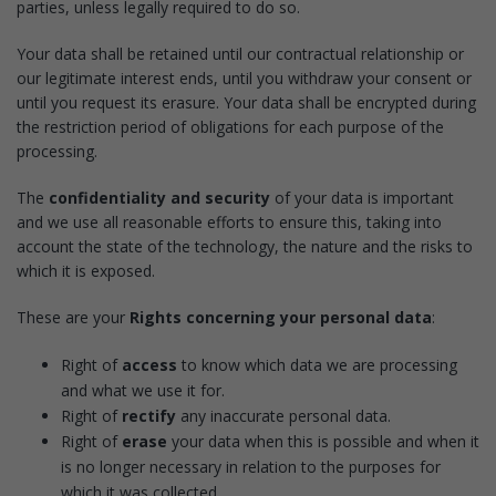
parties, unless legally required to do so.
Your data shall be retained until our contractual relationship or
our legitimate interest ends, until you withdraw your consent or
until you request its erasure. Your data shall be encrypted during
the restriction period of obligations for each purpose of the
processing.
The
confidentiality and security
of your data is important
and we use all reasonable efforts to ensure this, taking into
account the state of the technology, the nature and the risks to
which it is exposed.
These are your
Rights concerning your personal data
:
Right of
access
to know which data we are processing
and what we use it for.
Right of
rectify
any inaccurate personal data.
Right of
erase
your data when this is possible and when it
is no longer necessary in relation to the purposes for
which it was collected.