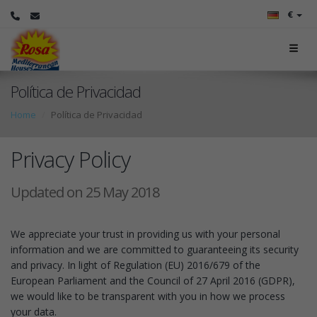
€
Política de Privacidad
Home
Política de Privacidad
Privacy Policy
Updated on 25 May 2018
We appreciate your trust in providing us with your personal
information and we are committed to guaranteeing its security
and privacy. In light of Regulation (EU) 2016/679 of the
European Parliament and the Council of 27 April 2016 (GDPR),
we would like to be transparent with you in how we process
your data.