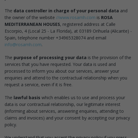
The
data controller in charge of your personal data
and
the owner of the website
//www.rosamh.com
is
ROSA
MEDITERRANEAN HOUSES
, registered address at Calle
Escorpio, 4 (Local 25 - La Florida), at 03189 Orihuela (Alicante) -
Spain, telephone number +34965328074 and email
info@rosamh.com
.
The
purpose of processing your data
is the provision of the
services that you have requested. Your data is used and
processed to inform you about our services, answer your
enquiries and attend to the contractual relationship when you
request a service, even if it is free.
The
lawful basis
which enables us to use and process your
data is our contractual relationship, our legitimate interest
(informing about services, answering enquiries, attending to
claims and invoices) and your consent by accepting our privacy
policy.
We understand that you accept the privacy policy if you press