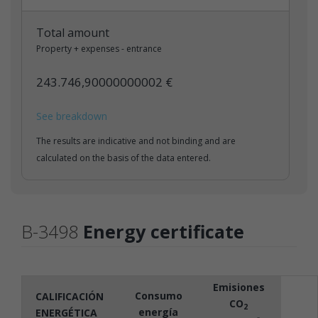
Total amount
Property + expenses - entrance
243.746,90000000002 €
See breakdown
The results are indicative and not binding and are
calculated on the basis of the data entered.
B-3498
Energy certificate
Emisiones
Consumo
CALIFICACIÓN
CO
2
energía
ENERGÉTICA