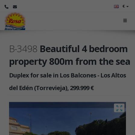
€
B-3498
Beautiful 4 bedroom
property 800m from the sea
Duplex for sale in Los Balcones - Los Altos
del Edén (Torrevieja), 299.999 €