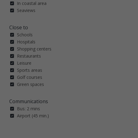
In coastal area
Seaviews
Close to
Schools
Hospitals
Shopping centers
Restaurants
Leisure
Sports areas
Golf courses
Green spaces
Communications
Bus: 2 mins
Airport (45 min.)