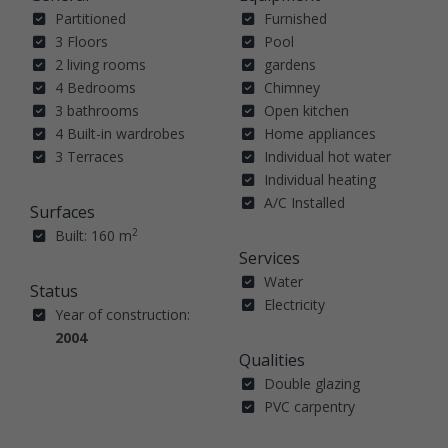
Partitioned
Furnished
3 Floors
Pool
2 living rooms
gardens
4 Bedrooms
Chimney
3 bathrooms
Open kitchen
4 Built-in wardrobes
Home appliances
3 Terraces
Individual hot water
Individual heating
A/C Installed
Surfaces
2
Built: 160 m
Services
Water
Status
Electricity
Year of construction:
2004
Qualities
Double glazing
PVC carpentry