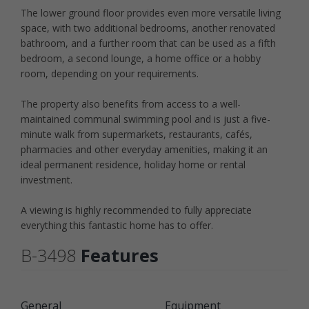
The lower ground floor provides even more versatile living
space, with two additional bedrooms, another renovated
bathroom, and a further room that can be used as a fifth
bedroom, a second lounge, a home office or a hobby
room, depending on your requirements.
The property also benefits from access to a well-
maintained communal swimming pool and is just a five-
minute walk from supermarkets, restaurants, cafés,
pharmacies and other everyday amenities, making it an
ideal permanent residence, holiday home or rental
investment.
A viewing is highly recommended to fully appreciate
everything this fantastic home has to offer.
B-3498
Features
General
Equipment