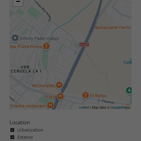
−
Leaflet
| Map data ©
GoogleMaps
Location
Urbanization
Exterior