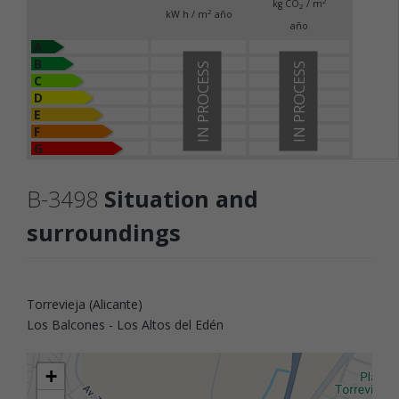
2
kg CO
/ m
2
2
kW h / m
año
año
A
B
IN PROCESS
IN PROCESS
C
D
E
F
G
B-3498
Situation and
surroundings
Torrevieja (Alicante)
Los Balcones - Los Altos del Edén
+