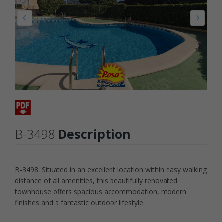
B-3498
Description
B-3498. Situated in an excellent location within easy walking
distance of all amenities, this beautifully renovated
townhouse offers spacious accommodation, modern
finishes and a fantastic outdoor lifestyle.