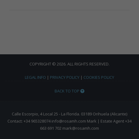
COPYRIGHT © 2026. ALL RIGHTS RESERVED.
LEGAL INFO
|
PRIVACY POLICY
|
COOKIES POLICY
BACK TO TOP
Calle Escorpio, 4 Local 25 - La Florida. 03189 Orihuela (Alicante)
Contact: +34 965328074 info@rosamh.com Mark | Estate Agent +34
663 691 702 mark@rosamh.com