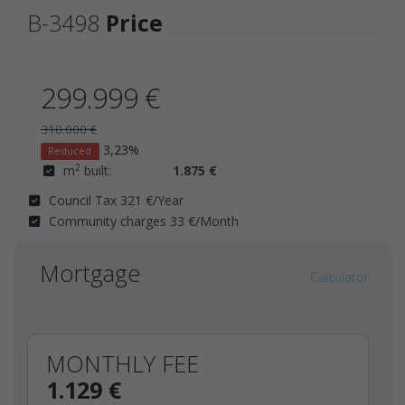
B-3498
Price
299.999 €
310.000 €
3,23%
Reduced
2
m
built:
1.875 €
Council Tax 321 €/Year
Community charges 33 €/Month
Mortgage
Calculator
MONTHLY FEE
1.129 €