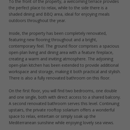
To the front of the property, a welcoming terrace provides
the perfect place to relax, while to the side there is a
shaded dining and BBQ area, ideal for enjoying meals
outdoors throughout the year.
Inside, the property has been completely renovated,
featuring new flooring throughout and a bright,
contemporary feel. The ground floor comprises a spacious
open-plan living and dining area with a feature fireplace,
creating a warm and inviting atmosphere. The adjoining
open-plan kitchen has been extended to provide additional
workspace and storage, making it both practical and stylish.
There is also a fully renovated bathroom on this floor.
On the first floor, you will find two bedrooms, one double
and one single, both with direct access to a shared balcony.
A second renovated bathroom serves this level. Continuing
upstairs, the private rooftop solarium offers a wonderful
space to relax, entertain or simply soak up the
Mediterranean sunshine while enjoying lovely sea views.