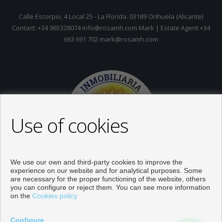
Calle Escorpio, 4 Local 25 - La Florida. 03189 Orihuela (Alicante)
Contact: +34 965328074 info@rosamh.com Mark | Estate Agent +34
663 691 702 mark@rosamh.com
Use of cookies
We use our own and third-party cookies to improve the
experience on our website and for analytical purposes. Some
are necessary for the proper functioning of the website, others
you can configure or reject them. You can see more information
on the
Cookies policy
Properties for sale in Orihuela
Configure