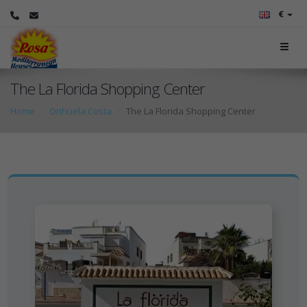
€
The La Florida Shopping Center
Home
Orihuela Costa
The La Florida Shopping Center