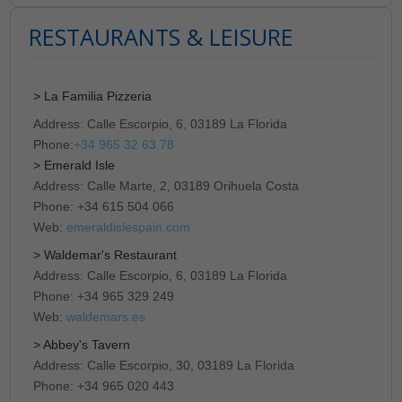
RESTAURANTS & LEISURE
> La Familia Pizzeria
Address: Calle Escorpio, 6, 03189 La Florida
Phone:
+34 965 32 63 78
> Emerald Isle
Address: Calle Marte, 2, 03189 Orihuela Costa
Phone: +34 615 504 066
Web:
emeraldislespain.com
> Waldemar's Restaurant
Address: Calle Escorpio, 6, 03189 La Florida
Phone: +34 965 329 249
Web:
waldemars.es
> Abbey's Tavern
Address: Calle Escorpio, 30, 03189 La Florida
Phone: +34 965 020 443