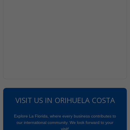
VISIT US IN ORIHUELA COSTA
Explore La Florida, where every business contributes to
our international community. We look forward to your
visit!