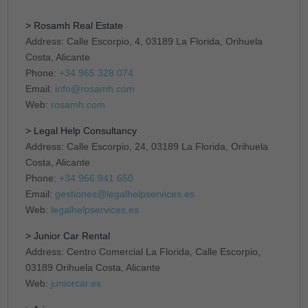
> Rosamh Real Estate
Address: Calle Escorpio, 4, 03189 La Florida, Orihuela
Costa, Alicante
Phone:
+34 965 328 074
Email:
info@rosamh.com
Web:
rosamh.com
> Legal Help Consultancy
Address: Calle Escorpio, 24, 03189 La Florida, Orihuela
Costa, Alicante
Phone:
+34 966 941 650
Email:
gestiones@legalhelpservices.es
Web:
legalhelpservices.es
> Junior Car Rental
Address: Centro Comercial La Florida, Calle Escorpio,
03189 Orihuela Costa, Alicante
Web:
juniorcar.es