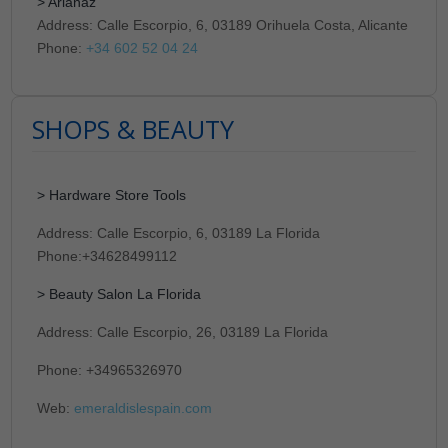
> Arianaz
Address: Calle Escorpio, 6, 03189 Orihuela Costa, Alicante
Phone:
+34 602 52 04 24
SHOPS & BEAUTY
> Hardware Store Tools
Address: Calle Escorpio, 6, 03189 La Florida
Phone:+34628499112
> Beauty Salon La Florida
Address: Calle Escorpio, 26, 03189 La Florida
Phone: +34965326970
Web:
emeraldislespain.com