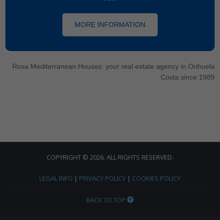
MORE INFORMATION
Rosa Mediterranean Houses: your real estate agency in Orihuela
Costa since 1989
COPYRIGHT © 2026. ALL RIGHTS RESERVED.
LEGAL INFO
|
PRIVACY POLICY
|
COOKIES POLICY
BACK TO TOP