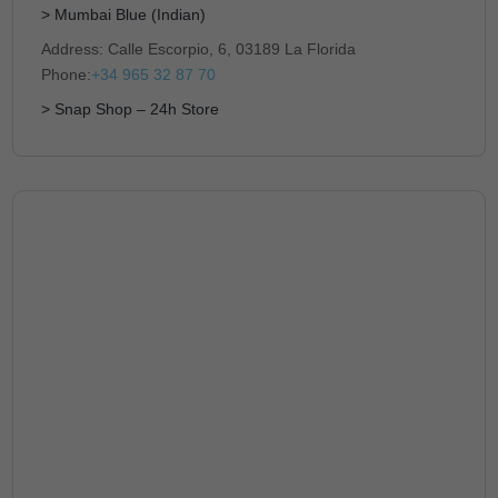
> Mumbai Blue (Indian)
Address: Calle Escorpio, 6, 03189 La Florida
Phone:
+34 965 32 87 70
> Snap Shop – 24h Store