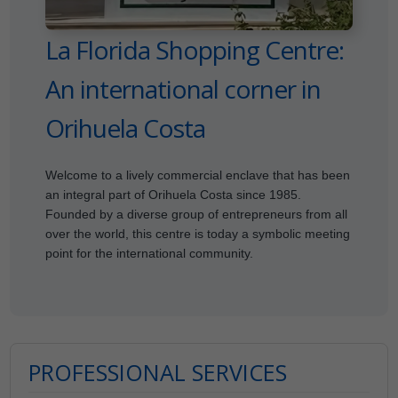
La Florida Shopping Centre:
An international corner in
Orihuela Costa
Welcome to a lively commercial enclave that has been
an integral part of Orihuela Costa since 1985.
Founded by a diverse group of entrepreneurs from all
over the world, this centre is today a symbolic meeting
point for the international community.
PROFESSIONAL SERVICES