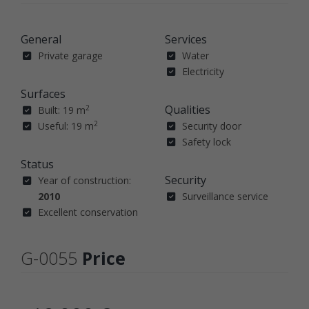
General
Services
Private garage
Water
Electricity
Surfaces
Qualities
2
Built: 19 m
2
Useful: 19 m
Security door
Safety lock
Status
Security
Year of construction:
2010
Surveillance service
Excellent conservation
G-0055
Price