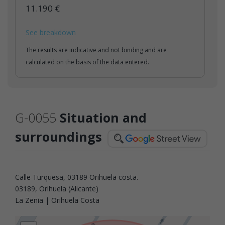
11.190 €
See breakdown
The results are indicative and not binding and are
calculated on the basis of the data entered.
G-0055
Situation and
surroundings
Calle Turquesa, 03189 Orihuela costa.
03189, Orihuela (Alicante)
La Zenia | Orihuela Costa