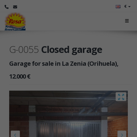
€
G-0055
Closed garage
Garage for sale in La Zenia (Orihuela),
12.000 €