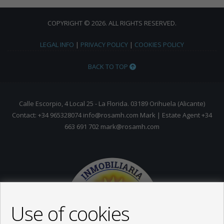
COPYRIGHT © 2026. ALL RIGHTS RESERVED.
LEGAL INFO
|
PRIVACY POLICY
|
COOKIES POLICY
BACK TO TOP
Calle Escorpio, 4 Local 25 - La Florida. 03189 Orihuela (Alicante)
Contact: +34 965328074 info@rosamh.com Mark | Estate Agent +34
663 691 702 mark@rosamh.com
Use of cookies