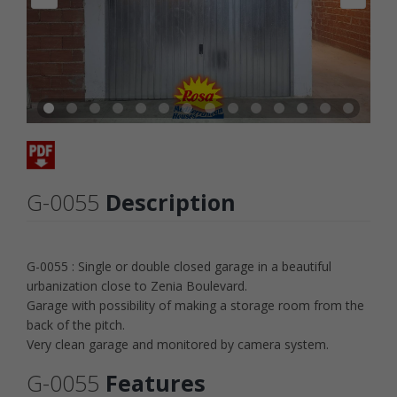
G-0055
Description
G-0055 : Single or double closed garage in a beautiful
urbanization close to Zenia Boulevard.
Garage with possibility of making a storage room from the
back of the pitch.
Very clean garage and monitored by camera system.
G-0055
Features