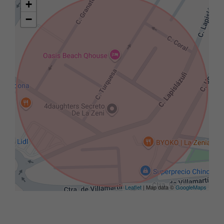
+
−
Leaflet
| Map data ©
GoogleMaps