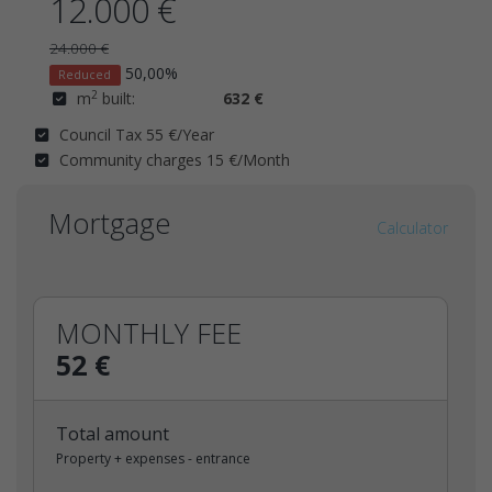
12.000 €
24.000 €
50,00%
Reduced
2
m
built:
632 €
Council Tax 55 €/Year
Community charges 15 €/Month
Mortgage
Calculator
MONTHLY FEE
52 €
Total amount
Property + expenses - entrance