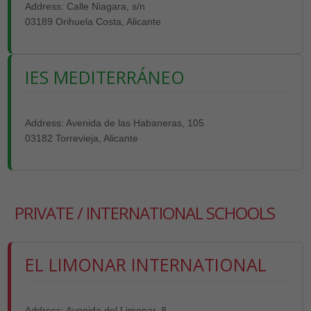
Address: Calle Niagara, s/n
03189 Orihuela Costa, Alicante
IES MEDITERRÁNEO
Address: Avenida de las Habaneras, 105
03182 Torrevieja, Alicante
PRIVATE / INTERNATIONAL SCHOOLS
EL LIMONAR INTERNATIONAL
Address: Avenida del Limonar, 8