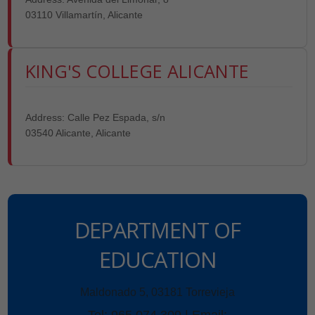
03110 Villamartín, Alicante
KING'S COLLEGE ALICANTE
Address: Calle Pez Espada, s/n
03540 Alicante, Alicante
DEPARTMENT OF
EDUCATION
Maldonado 5, 03181 Torrevieja
Tel: 965 074 309 | Email: