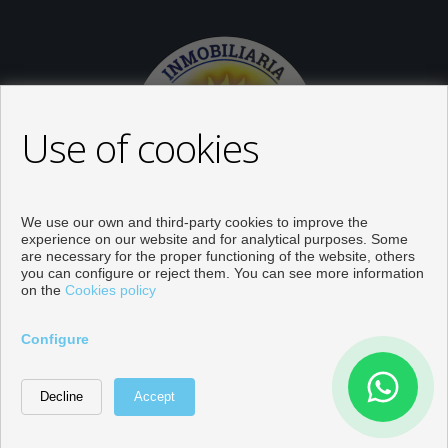
Use of cookies
We use our own and third-party cookies to improve the
experience on our website and for analytical purposes. Some
are necessary for the proper functioning of the website, others
you can configure or reject them. You can see more information
on the
Cookies policy
Properties for sale in Orihuela
Configure
Developed by
Inmoenter