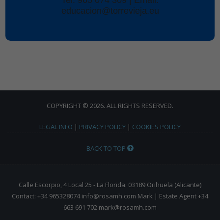
educacion@torrevieja.eu
COPYRIGHT © 2026. ALL RIGHTS RESERVED.
LEGAL INFO
|
PRIVACY POLICY
|
COOKIES POLICY
BACK TO TOP
Calle Escorpio, 4 Local 25 - La Florida. 03189 Orihuela (Alicante)
Contact: +34 965328074 info@rosamh.com Mark | Estate Agent +34
663 691 702 mark@rosamh.com