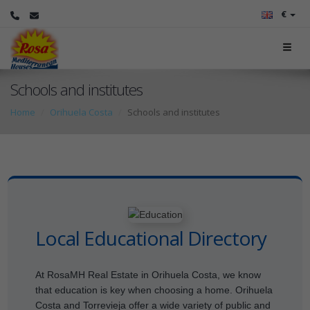
€
Schools and institutes
Home
Orihuela Costa
Schools and institutes
Local Educational Directory
At RosaMH Real Estate in Orihuela Costa, we know
that education is key when choosing a home. Orihuela
Costa and Torrevieja offer a wide variety of public and