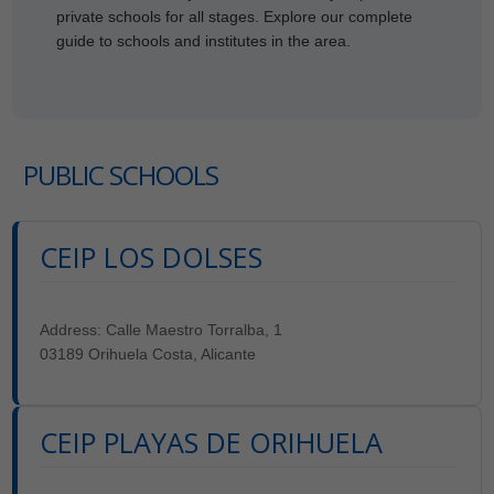
private schools for all stages. Explore our complete
guide to schools and institutes in the area.
PUBLIC SCHOOLS
CEIP LOS DOLSES
Address: Calle Maestro Torralba, 1
03189 Orihuela Costa, Alicante
CEIP PLAYAS DE ORIHUELA