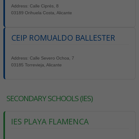
Address: Calle Ciprés, 8
03189 Orihuela Costa, Alicante
CEIP ROMUALDO BALLESTER
Address: Calle Severo Ochoa, 7
03185 Torrevieja, Alicante
SECONDARY SCHOOLS (IES)
IES PLAYA FLAMENCA