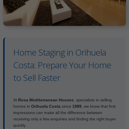
Home Staging in Orihuela
Costa: Prepare Your Home
to Sell Faster
At
Rosa Mediterranean Houses
, specialists in selling
homes in
Orihuela Costa
since
1989
, we know that first
impressions can make all the difference between
receiving only a few enquiries and finding the right buyer
quickly.