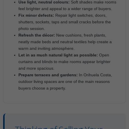
Use light, neutral colours:
Soft shades make rooms
feel brighter and appeal to a wider range of buyers.
Fix minor defects:
Repair light switches, doors,
shutters, sockets, taps and small cracks before the
photo session.
Refresh the décor:
New cushions, fresh plants,
neatly made beds and neutral textiles help create a
warm and inviting atmosphere.
Let in as much natural light as possible:
Open
curtains and blinds to make rooms appear brighter
and more spacious.
Prepare terraces and gardens:
In Orihuela Costa,
outdoor living spaces are one of the main reasons
buyers choose a property.