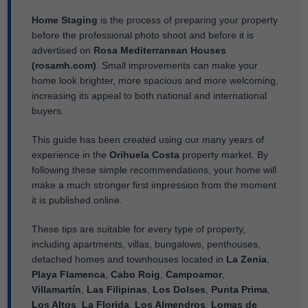
Home Staging
is the process of preparing your property
before the professional photo shoot and before it is
advertised on
Rosa Mediterranean Houses
(rosamh.com)
. Small improvements can make your
home look brighter, more spacious and more welcoming,
increasing its appeal to both national and international
buyers.
This guide has been created using our many years of
experience in the
Orihuela Costa
property market. By
following these simple recommendations, your home will
make a much stronger first impression from the moment
it is published online.
These tips are suitable for every type of property,
including apartments, villas, bungalows, penthouses,
detached homes and townhouses located in
La Zenia
,
Playa Flamenca
,
Cabo Roig
,
Campoamor
,
Villamartín
,
Las Filipinas
,
Los Dolses
,
Punta Prima
,
Los Altos
,
La Florida
,
Los Almendros
,
Lomas de