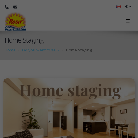
€
Home Staging
Home
Do you want to sell?
Home Staging