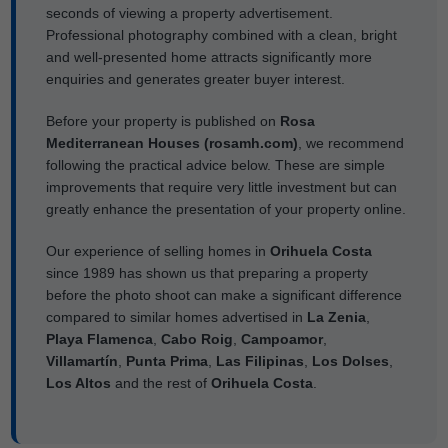
seconds of viewing a property advertisement.
Professional photography combined with a clean, bright
and well-presented home attracts significantly more
enquiries and generates greater buyer interest.
Before your property is published on
Rosa
Mediterranean Houses (rosamh.com)
, we recommend
following the practical advice below. These are simple
improvements that require very little investment but can
greatly enhance the presentation of your property online.
Our experience of selling homes in
Orihuela Costa
since 1989 has shown us that preparing a property
before the photo shoot can make a significant difference
compared to similar homes advertised in
La Zenia
,
Playa Flamenca
,
Cabo Roig
,
Campoamor
,
Villamartín
,
Punta Prima
,
Las Filipinas
,
Los Dolses
,
Los Altos
and the rest of
Orihuela Costa
.