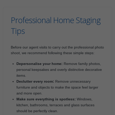
Professional Home Staging
Tips
Before our agent visits to carry out the professional photo
shoot, we recommend following these simple steps:
Depersonalise your home:
Remove family photos,
personal keepsakes and overly distinctive decorative
items.
Declutter every room:
Remove unnecessary
furniture and objects to make the space feel larger
and more open.
Make sure everything is spotless:
Windows,
kitchen, bathrooms, terraces and glass surfaces
should be perfectly clean.