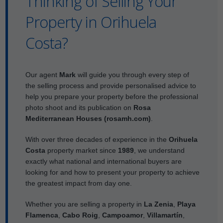
Thinking of Selling Your
Property in Orihuela
Costa?
Our agent
Mark
will guide you through every step of
the selling process and provide personalised advice to
help you prepare your property before the professional
photo shoot and its publication on
Rosa
Mediterranean Houses (rosamh.com)
.
With over three decades of experience in the
Orihuela
Costa
property market since
1989
, we understand
exactly what national and international buyers are
looking for and how to present your property to achieve
the greatest impact from day one.
Whether you are selling a property in
La Zenia
,
Playa
Flamenca
,
Cabo Roig
,
Campoamor
,
Villamartín
,