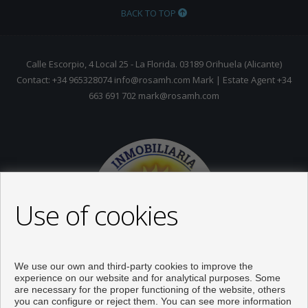
BACK TO TOP
Calle Escorpio, 4 Local 25 - La Florida. 03189 Orihuela (Alicante)
Contact: +34 965328074 info@rosamh.com Mark | Estate Agent +34
663 691 702 mark@rosamh.com
Use of cookies
We use our own and third-party cookies to improve the
experience on our website and for analytical purposes. Some
are necessary for the proper functioning of the website, others
you can configure or reject them. You can see more information