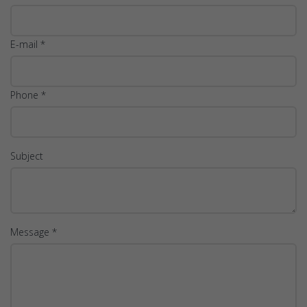
E-mail *
Phone *
Subject
Message *