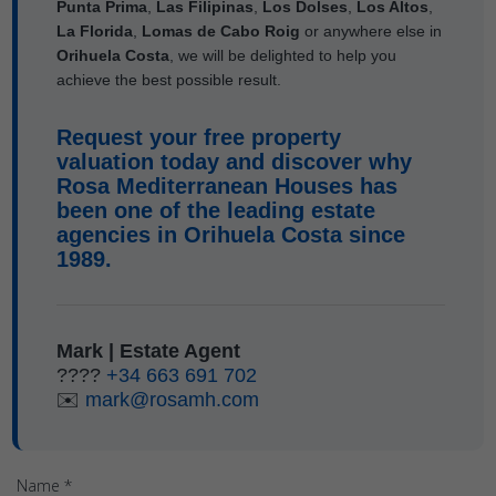
Punta Prima
,
Las Filipinas
,
Los Dolses
,
Los Altos
,
La Florida
,
Lomas de Cabo Roig
or anywhere else in
Orihuela Costa
, we will be delighted to help you
achieve the best possible result.
Request your free property
valuation today and discover why
Rosa Mediterranean Houses
has
been one of the leading estate
agencies in
Orihuela Costa
since
1989.
Mark | Estate Agent
????
+34 663 691 702
✉️
mark@rosamh.com
Name *