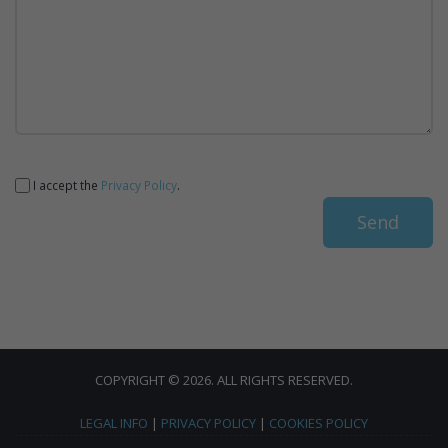
I accept the
Privacy Policy
.
COPYRIGHT © 2026. ALL RIGHTS RESERVED.
LEGAL INFO
|
PRIVACY POLICY
|
COOKIES POLICY