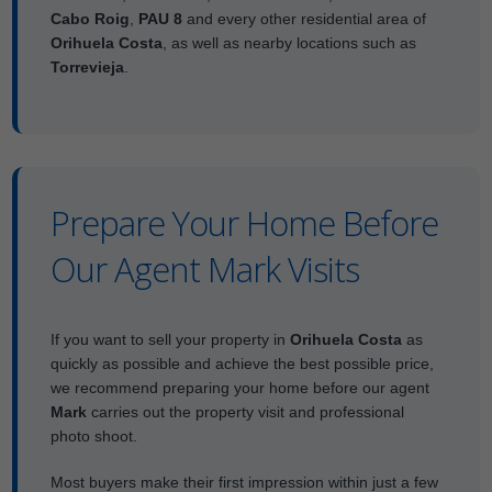
Cabo Roig
,
PAU 8
and every other residential area of
Orihuela Costa
, as well as nearby locations such as
Torrevieja
.
Prepare Your Home Before
Our Agent Mark Visits
If you want to sell your property in
Orihuela Costa
as
quickly as possible and achieve the best possible price,
we recommend preparing your home before our agent
Mark
carries out the property visit and professional
photo shoot.
Most buyers make their first impression within just a few