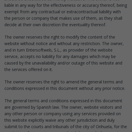
liable in any way for the effectiveness or accuracy thereof, being
exempt from any contractual or extracontractual liability with
the person or company that makes use of them, as they shall
decide at their own discretion the eventuality thereof.
The owner reserves the right to modify the content of the
website without notice and without any restriction. The owner,
and in turn Entersoftweb, S.L., as provider of the website
service, accepts no liability for any damages which may be
caused by the unavailability and/or outage of this website and
the services offered on it.
The owner reserves the right to amend the general terms and
conditions expressed in this document without any prior notice.
The general terms and conditions expressed in this document
are governed by Spanish law. The owner, website visitors and
any other person or company using any services provided on
this website explicitly waive any other jurisdiction and duly
submit to the courts and tribunals of the city of Orihuela, for the