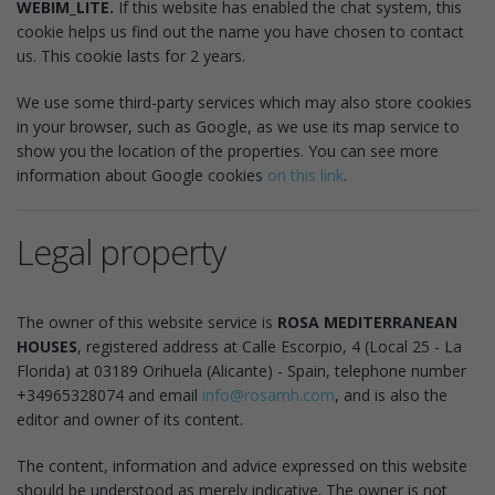
WEBIM_LITE.
If this website has enabled the chat system, this
cookie helps us find out the name you have chosen to contact
us. This cookie lasts for 2 years.
We use some third-party services which may also store cookies
in your browser, such as Google, as we use its map service to
show you the location of the properties. You can see more
information about Google cookies
on this link
.
Legal property
The owner of this website service is
ROSA MEDITERRANEAN
HOUSES
, registered address at Calle Escorpio, 4 (Local 25 - La
Florida) at 03189 Orihuela (Alicante) - Spain, telephone number
+34965328074 and email
info@rosamh.com
, and is also the
editor and owner of its content.
The content, information and advice expressed on this website
should be understood as merely indicative. The owner is not