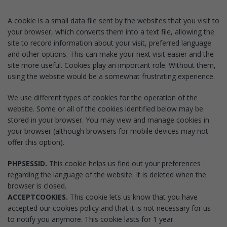
A cookie is a small data file sent by the websites that you visit to
your browser, which converts them into a text file, allowing the
site to record information about your visit, preferred language
and other options. This can make your next visit easier and the
site more useful. Cookies play an important role. Without them,
using the website would be a somewhat frustrating experience.
We use different types of cookies for the operation of the
website. Some or all of the cookies identified below may be
stored in your browser. You may view and manage cookies in
your browser (although browsers for mobile devices may not
offer this option).
PHPSESSID.
This cookie helps us find out your preferences
regarding the language of the website. It is deleted when the
browser is closed.
ACCEPTCOOKIES.
This cookie lets us know that you have
accepted our cookies policy and that it is not necessary for us
to notify you anymore. This cookie lasts for 1 year.