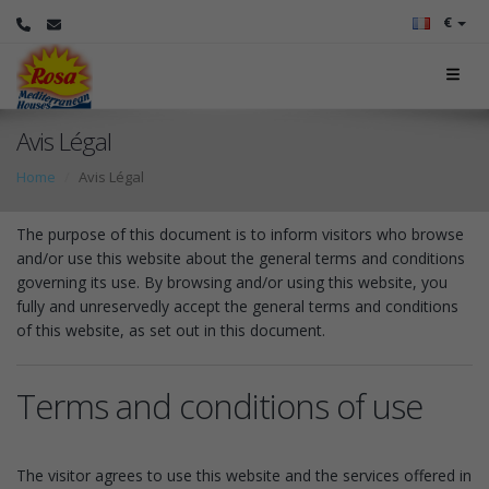
€
Avis Légal
Home
Avis Légal
The purpose of this document is to inform visitors who browse
and/or use this website about the general terms and conditions
governing its use. By browsing and/or using this website, you
fully and unreservedly accept the general terms and conditions
of this website, as set out in this document.
Terms and conditions of use
The visitor agrees to use this website and the services offered in