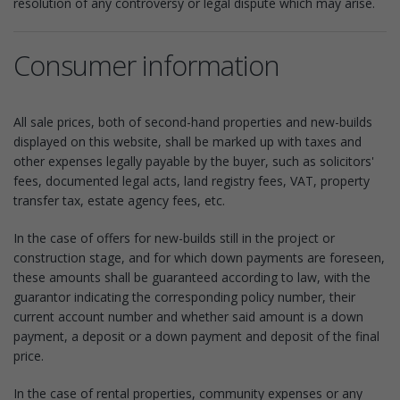
resolution of any controversy or legal dispute which may arise.
Consumer information
All sale prices, both of second-hand properties and new-builds
displayed on this website, shall be marked up with taxes and
other expenses legally payable by the buyer, such as solicitors'
fees, documented legal acts, land registry fees, VAT, property
transfer tax, estate agency fees, etc.
In the case of offers for new-builds still in the project or
construction stage, and for which down payments are foreseen,
these amounts shall be guaranteed according to law, with the
guarantor indicating the corresponding policy number, their
current account number and whether said amount is a down
payment, a deposit or a down payment and deposit of the final
price.
In the case of rental properties, community expenses or any