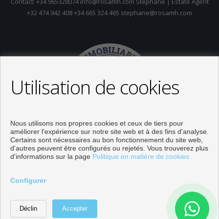
Contact: +34 965328074 info@rosamh.com Stephane | Estate Agent
+32 474 942 408 +34 665 324 465 stephane@rosamh.com
Utilisation de cookies
Nous utilisons nos propres cookies et ceux de tiers pour
améliorer l'expérience sur notre site web et à des fins d'analyse.
Certains sont nécessaires au bon fonctionnement du site web,
d'autres peuvent être configurés ou rejetés. Vous trouverez plus
d'informations sur la page
Politique en matière de cookies
Propriétés à vendre à Orihuela
Configurer
Développé près
Inmoenter