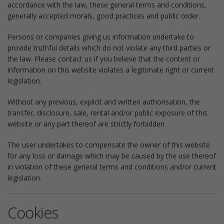
accordance with the law, these general terms and conditions,
generally accepted morals, good practices and public order.
Persons or companies giving us information undertake to
provide truthful details which do not violate any third parties or
the law. Please contact us if you believe that the content or
information on this website violates a legitimate right or current
legislation.
Without any previous, explicit and written authorisation, the
transfer, disclosure, sale, rental and/or public exposure of this
website or any part thereof are strictly forbidden.
The user undertakes to compensate the owner of this website
for any loss or damage which may be caused by the use thereof
in violation of these general terms and conditions and/or current
legislation.
Cookies