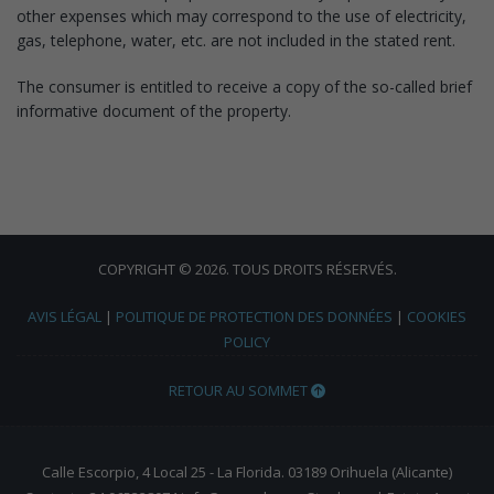
other expenses which may correspond to the use of electricity,
gas, telephone, water, etc. are not included in the stated rent.
The consumer is entitled to receive a copy of the so-called brief
informative document of the property.
COPYRIGHT © 2026. TOUS DROITS RÉSERVÉS.
AVIS LÉGAL
|
POLITIQUE DE PROTECTION DES DONNÉES
|
COOKIES
POLICY
RETOUR AU SOMMET
Calle Escorpio, 4 Local 25 - La Florida. 03189 Orihuela (Alicante)