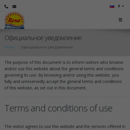
€
Официальное уведомление
Home
Официальное уведомление
The purpose of this document is to inform visitors who browse
and/or use this website about the general terms and conditions
governing its use. By browsing and/or using this website, you
fully and unreservedly accept the general terms and conditions
of this website, as set out in this document.
Terms and conditions of use
The visitor agrees to use this website and the services offered in