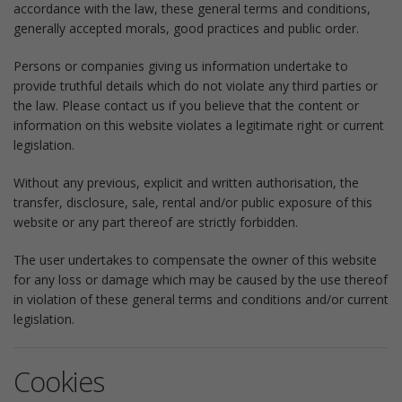
accordance with the law, these general terms and conditions,
generally accepted morals, good practices and public order.
Persons or companies giving us information undertake to
provide truthful details which do not violate any third parties or
the law. Please contact us if you believe that the content or
information on this website violates a legitimate right or current
legislation.
Without any previous, explicit and written authorisation, the
transfer, disclosure, sale, rental and/or public exposure of this
website or any part thereof are strictly forbidden.
The user undertakes to compensate the owner of this website
for any loss or damage which may be caused by the use thereof
in violation of these general terms and conditions and/or current
legislation.
Cookies