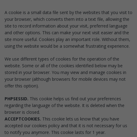
A cookie is a small data file sent by the websites that you visit to
your browser, which converts them into a text file, allowing the
site to record information about your visit, preferred language
and other options. This can make your next visit easier and the
site more useful. Cookies play an important role. Without them,
using the website would be a somewhat frustrating experience.
We use different types of cookies for the operation of the
website. Some or all of the cookies identified below may be
stored in your browser. You may view and manage cookies in
your browser (although browsers for mobile devices may not
offer this option).
PHPSESSID.
This cookie helps us find out your preferences
regarding the language of the website. It is deleted when the
browser is closed.
ACCEPTCOOKIES.
This cookie lets us know that you have
accepted our cookies policy and that it is not necessary for us
to notify you anymore. This cookie lasts for 1 year.