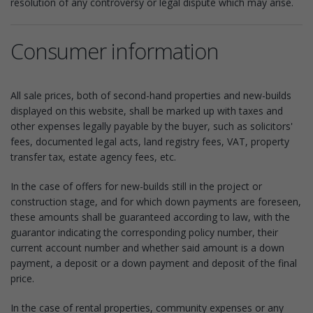
resolution of any controversy or legal dispute which may arise.
Consumer information
All sale prices, both of second-hand properties and new-builds
displayed on this website, shall be marked up with taxes and
other expenses legally payable by the buyer, such as solicitors'
fees, documented legal acts, land registry fees, VAT, property
transfer tax, estate agency fees, etc.
In the case of offers for new-builds still in the project or
construction stage, and for which down payments are foreseen,
these amounts shall be guaranteed according to law, with the
guarantor indicating the corresponding policy number, their
current account number and whether said amount is a down
payment, a deposit or a down payment and deposit of the final
price.
In the case of rental properties, community expenses or any