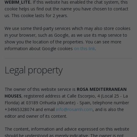
WEBIM_LITE.
If this website has enabled the chat system, this
cookie helps us find out the name you have chosen to contact
us. This cookie lasts for 2 years.
We use some third-party services which may also store cookies
in your browser, such as Google, as we use its map service to
show you the location of the properties. You can see more
information about Google cookies
on this link
.
Legal property
The owner of this website service is
ROSA MEDITERRANEAN
HOUSES
, registered address at Calle Escorpio, 4 (Local 25 - La
Florida) at 03189 Orihuela (Alicante) - Spain, telephone number
+34965328074 and email
info@rosamh.com
, and is also the
editor and owner of its content.
The content, information and advice expressed on this website
should be understood as merely indicative. The owner is not