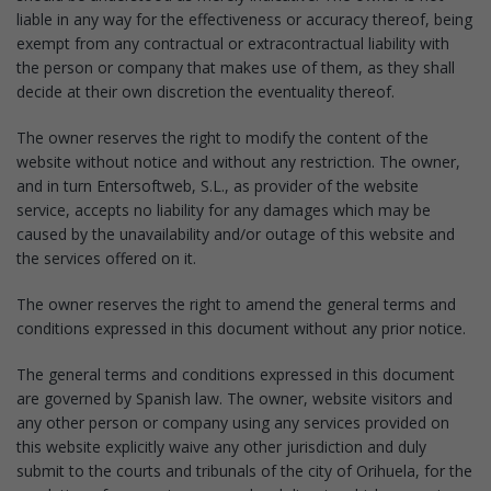
liable in any way for the effectiveness or accuracy thereof, being
exempt from any contractual or extracontractual liability with
the person or company that makes use of them, as they shall
decide at their own discretion the eventuality thereof.
The owner reserves the right to modify the content of the
website without notice and without any restriction. The owner,
and in turn Entersoftweb, S.L., as provider of the website
service, accepts no liability for any damages which may be
caused by the unavailability and/or outage of this website and
the services offered on it.
The owner reserves the right to amend the general terms and
conditions expressed in this document without any prior notice.
The general terms and conditions expressed in this document
are governed by Spanish law. The owner, website visitors and
any other person or company using any services provided on
this website explicitly waive any other jurisdiction and duly
submit to the courts and tribunals of the city of Orihuela, for the