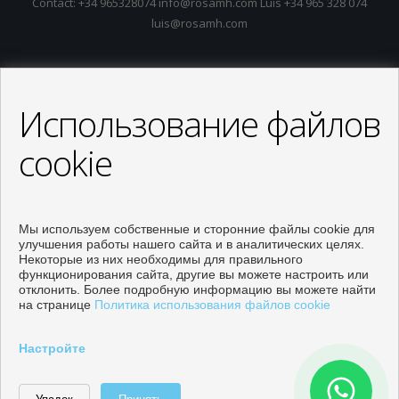
Contact: +34 965328074 info@rosamh.com Luis +34 965 328 074
luis@rosamh.com
Использование файлов
cookie
Мы используем собственные и сторонние файлы cookie для
улучшения работы нашего сайта и в аналитических целях.
Некоторые из них необходимы для правильного
функционирования сайта, другие вы можете настроить или
отклонить. Более подробную информацию вы можете найти
на странице
Политика использования файлов cookie
Объекты собственности на продажу в Orihuela
Настройте