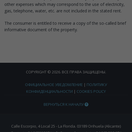
other expenses which may correspond to the use of electricity,
gas, telephone, water, etc. are not included in the stated rent.
The consumer is entitled to receive a copy of the so-called brief
informative document of the property.
COPYRIGHT © 2026. ВСЕ ПРАВА ЗАЩИЩЕНЫ.
ОФИЦИАЛЬНОЕ УВЕДОМЛЕНИЕ
|
ПОЛИТИКУ
КОНФИДЕНЦИАЛЬНОСТИ
|
COOKIES POLICY
ВЕРНУТЬСЯ К НАЧАЛУ
Calle Escorpio, 4 Local 25 - La Florida. 03189 Orihuela (Alicante)