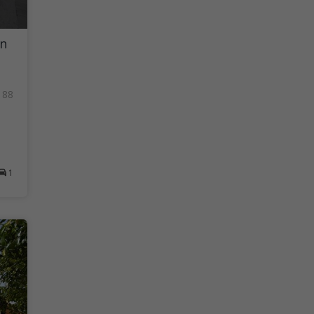
in
188
1