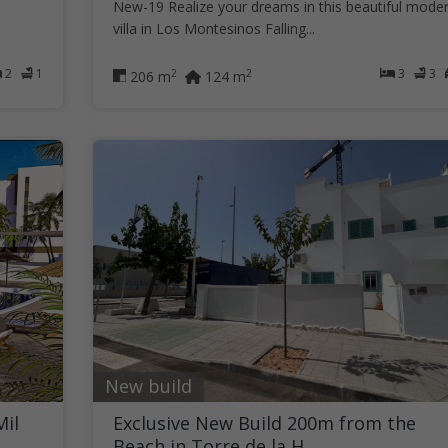
New-19 Realize your dreams in this beautiful mode
villa in Los Montesinos Falling...
2
1
3
3
2
2
206 m
124 m
New build
Mil
Exclusive New Build 200m from the
Beach in Torre de la H...