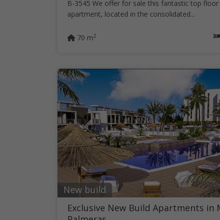
B-3545 We offer for sale this fantastic top floor
apartment, located in the consolidated...
2
70 m
New build
Exclusive New Build Apartments in 
Palmeras