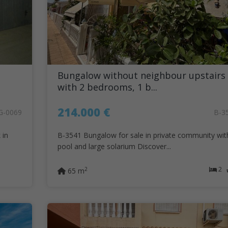
Bungalow without neighbour upstairs
with 2 bedrooms, 1 b...
214.000 €
G-0069
B-3
 in
B-3541 Bungalow for sale in private community wit
pool and large solarium Discover...
2
2
65 m