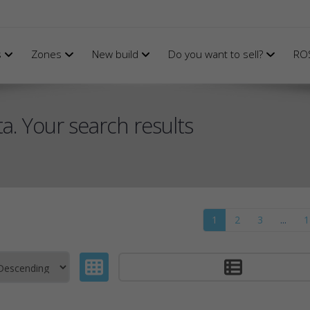
s
Zones
New build
Do you want to sell?
RO
a. Your search results
1
2
3
...
1