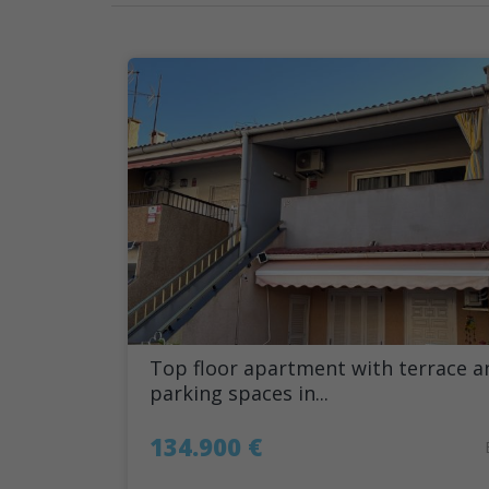
Top floor apartment with terrace a
parking spaces in...
134.900 €