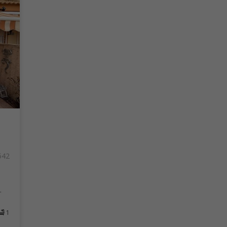
542
.
1