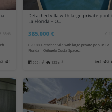
nal
Detached villa with large private pool 
La Florida – O...
385.000 €
B-3543
C-1
ith
C-1188 Detached villa with large private pool in La
Florida – Orihuela Costa Space,...
2
1
2
2
2
2
505 m
125 m