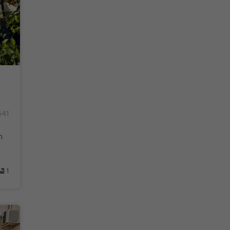
541
h
1