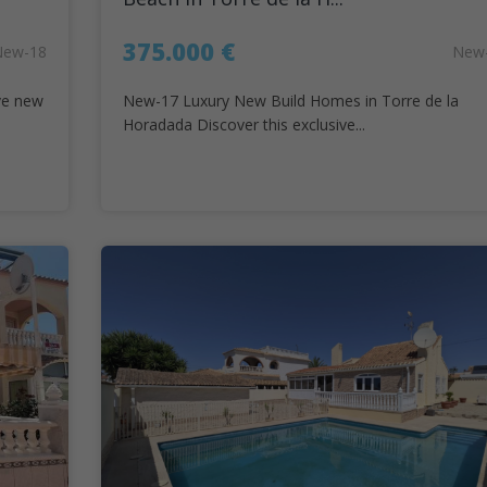
375.000 €
New-18
New
ve new
New-17 Luxury New Build Homes in Torre de la
Horadada Discover this exclusive...