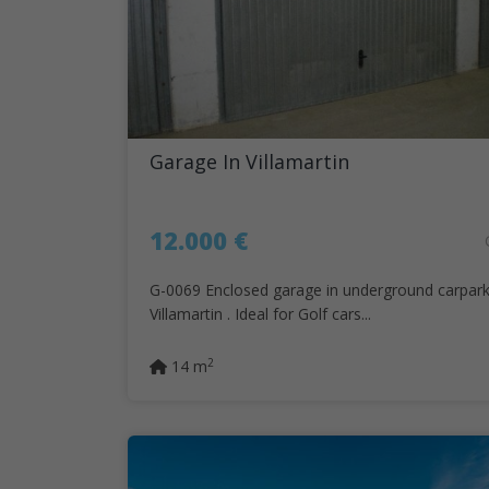
Garage In Villamartin
12.000 €
G-0069 Enclosed garage in underground carpark
Villamartin . Ideal for Golf cars...
2
14 m