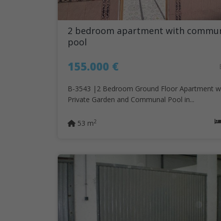
2 bedroom apartment with commu
pool
155.000 €
B-3543 |2 Bedroom Ground Floor Apartment w
Private Garden and Communal Pool in...
2
53 m