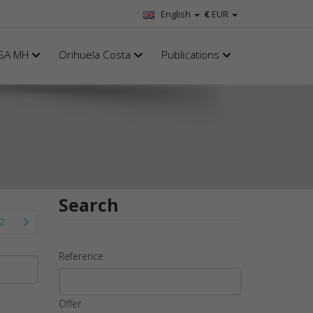
English
€
EUR
SA MH
Orihuela Costa
Publications
Search
2
Reference
Offer