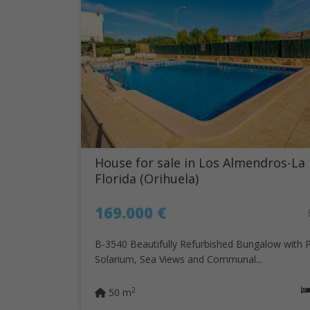
House for sale in Los Almendros-La
Florida (Orihuela)
169.000 €
B-3540 Beautifully Refurbished Bungalow with P
Solarium, Sea Views and Communal...
2
50 m