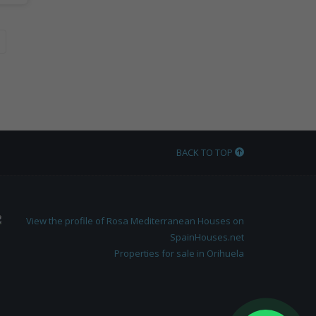
BACK TO TOP
Properties for sale in Orihuela