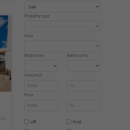
Property type
▼
Area
▼
Bedrooms
Bathrooms
Area (m2)
Price
-19
Lift
Pool