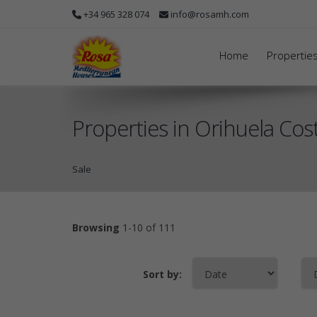
+34 965 328 074
info@rosamh.com
Home
Propertie
Properties in Orihuela Cost
Sale
Browsing
1-10 of 111
Sort by: