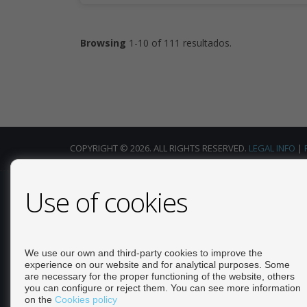
Browsing
1-10 of 111 resultados.
COPYRIGHT © 2026. ALL RIGHTS RESERVED.
LEGAL INFO
|
Use of cookies
Calle Escorpio, 4 Local 25 - La Florida. 03189 Orihuela
(Alicante) Contact: +34 965328074 info@rosamh.com Mark
Estate Agent +34 663 691 702 mark@rosamh.com
We use our own and third-party cookies to improve the
experience on our website and for analytical purposes. Some
are necessary for the proper functioning of the website, others
you can configure or reject them. You can see more information
on the
Cookies policy