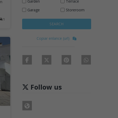
Garden
Terrace
rn
Garage
Storeroom
1
SEARCH
Copiar enlance (url)
Follow us