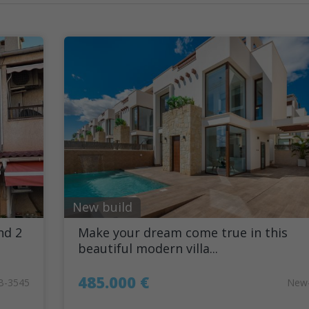
New build
nd 2
Make your dream come true in this
beautiful modern villa...
485.000 €
B-3545
New