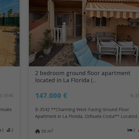
2 bedroom ground floor apartment
located in La Florida (...
147.000 €
B-3540
B-3
rivate
B-3542 **Charming West-Facing Ground Floor
Apartment in La Florida, Orihuela Costa** Located..
2
2
2
2
50 m