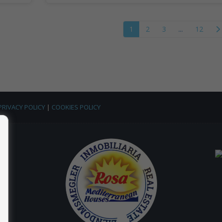
1
2
3
...
12
PRIVACY POLICY
|
COOKIES POLICY
 |