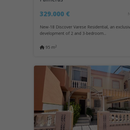
329.000 €
New-18 Discover Varese Residential, an exclusi
development of 2 and 3-bedroom...
2
95 m